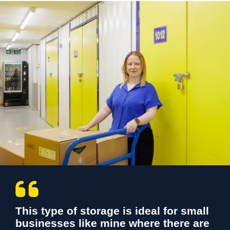
This type of storage is ideal for small
businesses like mine where there are