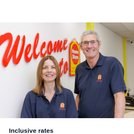
Inclusive rates