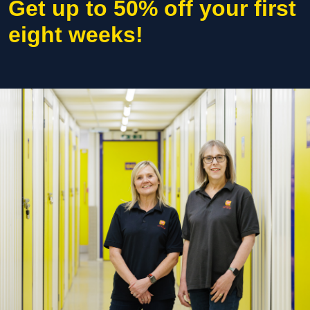
Get up to 50% off your first
eight weeks!