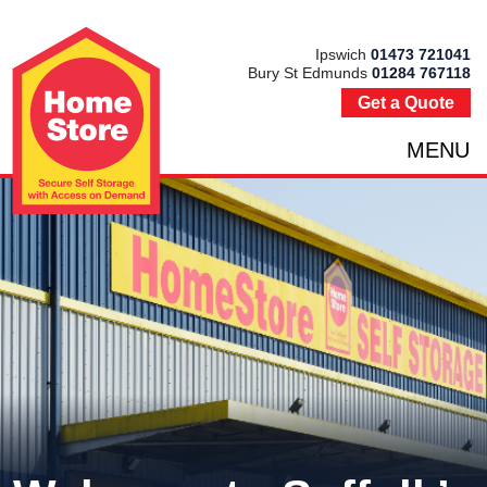
Ipswich
01473 721041
Bury St Edmunds
01284 767118
Get a Quote
MENU