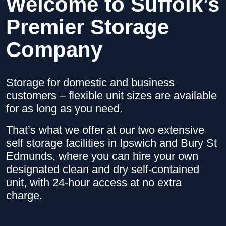
Welcome to Suffolk’s
Premier Storage
Company
Storage for domestic and business
customers – flexible unit sizes are available
for as long as you need.
That’s what we offer at our two extensive
self storage facilities in Ipswich and Bury St
Edmunds, where you can hire your own
designated clean and dry self-contained
unit, with 24-hour access at no extra
charge.