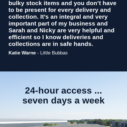
bulky stock items and you don’t have
to be present for every delivery and
collection. It’s an integral and very
important part of my business and
Sarah and Nicky are very helpful and
efficient so I know deliveries and
collections are in safe hands.
Katie Warne
- Little Bubbas
24-hour access ...
seven days a week