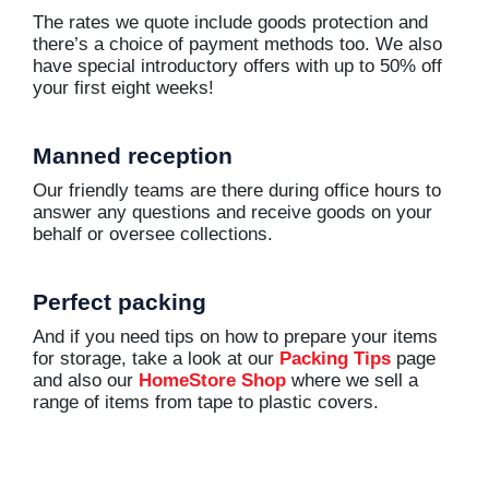
The rates we quote include goods protection and
there’s a choice of payment methods too. We also
have special introductory offers with up to 50% off
your first eight weeks!
Manned reception
Our friendly teams are there during office hours to
answer any questions and receive goods on your
behalf or oversee collections.
Perfect packing
And if you need tips on how to prepare your items
for storage, take a look at our
Packing Tips
page
and also our
HomeStore Shop
where we sell a
range of items from tape to plastic covers.