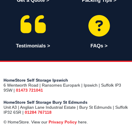
Get a Quote >
Packing Tips >
Testimonials >
FAQs >
HomeStore Self Storage Ipswich
6 Wentworth Road | Ransomes Europark | Ipswich | Suffolk IP3
9SW |
01473 721041
HomeStore Self Storage Bury St Edmunds
Unit A3 | Anglian Lane Industrial Estate | Bury St Edmunds | Suffolk
IP32 6SR |
01284 767118
© HomeStore. View our
Privacy Policy
here.