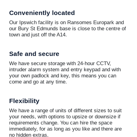
Conveniently located
Our Ipswich facility is on Ransomes Europark and
our Bury St Edmunds base is close to the centre of
town and just off the A14.
Safe and secure
We have secure storage with 24-hour CCTV,
intruder alarm system and entry keypad and with
your own padlock and key, this means you can
come and go at any time.
Flexibility
We have a range of units of different sizes to suit
your needs, with options to upsize or downsize if
requirements change. You can hire the space
immediately, for as long as you like and there are
no hidden extras.