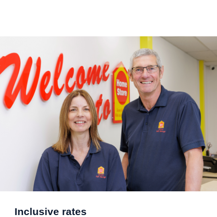
Inclusive rates