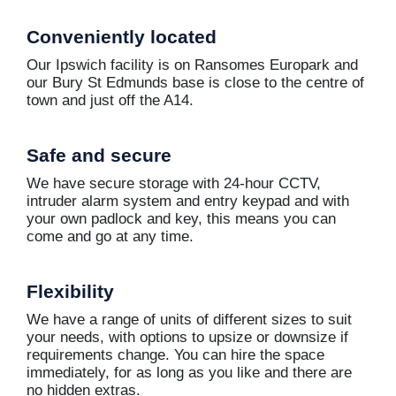
Conveniently located
Our Ipswich facility is on Ransomes Europark and
our Bury St Edmunds base is close to the centre of
town and just off the A14.
Safe and secure
We have secure storage with 24-hour CCTV,
intruder alarm system and entry keypad and with
your own padlock and key, this means you can
come and go at any time.
Flexibility
We have a range of units of different sizes to suit
your needs, with options to upsize or downsize if
requirements change. You can hire the space
immediately, for as long as you like and there are
no hidden extras.