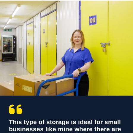
This type of storage is ideal for small
businesses like mine where there are