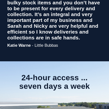
bulky stock items and you don’t have
to be present for every delivery and
collection. It’s an integral and very
important part of my business and
Sarah and Nicky are very helpful and
efficient so I know deliveries and
collections are in safe hands.
Katie Warne
- Little Bubbas
24-hour access ...
seven days a week