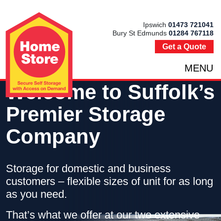
Ipswich
01473 721041
Bury St Edmunds
01284 767118
Get a Quote
MENU
Welcome to Suffolk’s
Premier Storage
Company
Storage for domestic and business
customers – flexible sizes of unit for as long
as you need.
That’s what we offer at our two extensive