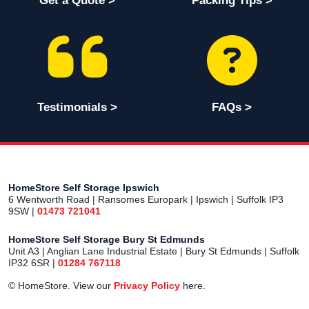
Get a Quote >
Packing Tips >
Testimonials >
FAQs >
HomeStore Self Storage Ipswich
6 Wentworth Road | Ransomes Europark | Ipswich | Suffolk IP3
9SW |
01473 721041
HomeStore Self Storage Bury St Edmunds
Unit A3 | Anglian Lane Industrial Estate | Bury St Edmunds | Suffolk
IP32 6SR |
01284 767118
© HomeStore. View our
Privacy Policy
here.