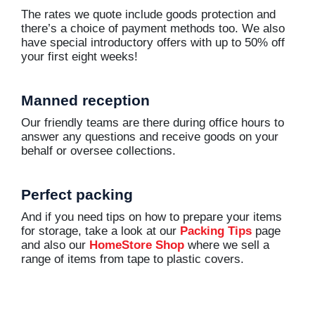
The rates we quote include goods protection and
there’s a choice of payment methods too. We also
have special introductory offers with up to 50% off
your first eight weeks!
Manned reception
Our friendly teams are there during office hours to
answer any questions and receive goods on your
behalf or oversee collections.
Perfect packing
And if you need tips on how to prepare your items
for storage, take a look at our
Packing Tips
page
and also our
HomeStore Shop
where we sell a
range of items from tape to plastic covers.