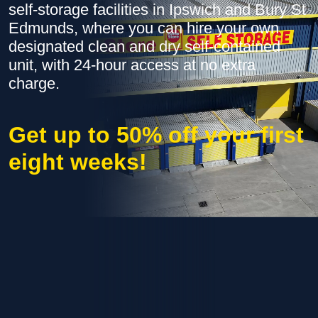
self-storage facilities in Ipswich and Bury St
Edmunds, where you can hire your own
designated clean and dry self-contained
unit, with 24-hour access at no extra
charge.
Get up to 50% off your first
eight weeks!